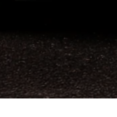
n the 2026 World Car Design of the Year. This
d the Mazda3 in 2020.