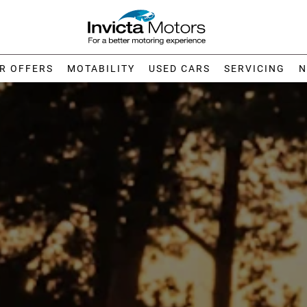
R OFFERS
MOTABILITY
USED CARS
SERVICING
N