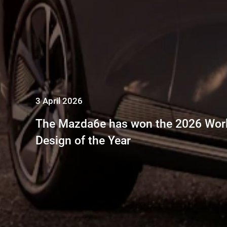
3 April 2026
The Mazda6e has won the 2026 Worl
Design of the Year