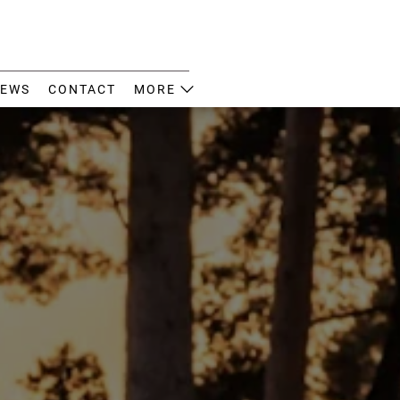
EWS
CONTACT
MORE