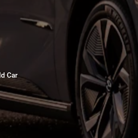
d Car