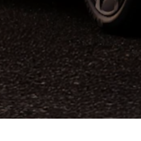
ed by the World Car Awards (WCA), the
Mazda6e
wo
 this award, following the Mazda MX-5 in 2016 an