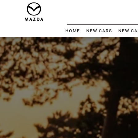
HOME
NEW CARS
NEW CA