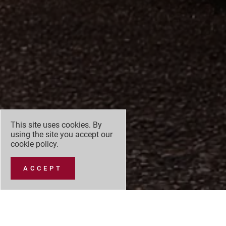
This site uses cookies. By
using the site you accept our
cookie policy
.
ACCEPT
At the 2026 World Car of the Year Awards host
marks the third time a Mazda model has earned