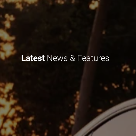
Latest
News & Features