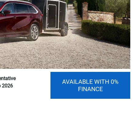
ntative
AVAILABLE WITH 0%
p 2026
FINANCE