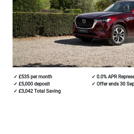
£535 per month
0.0% APR Represe
£5,000 deposit
Offer ends 30 Se
£3,042 Total Saving