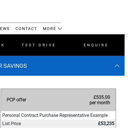
EWS
CONTACT
MORE
CK
TEST DRIVE
ENQUIRE
ER SAVINGS
£535.00
PCP offer
per month
Personal Contract Purchase Representative Example
List Price
£53,235