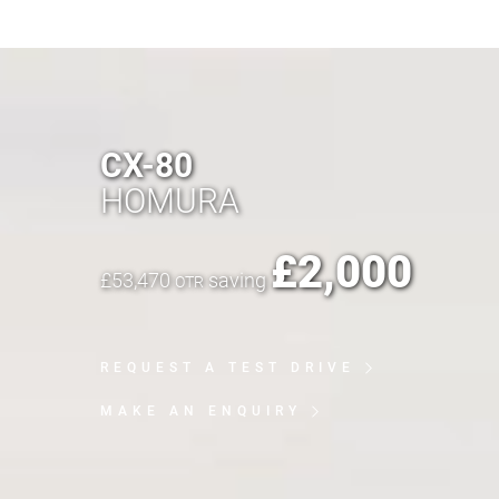
CX-80
HOMURA
£
2,000
£
53,470
saving
OTR
REQUEST A TEST DRIVE
MAKE AN ENQUIRY