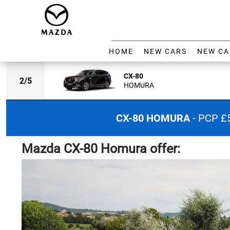
HOME
NEW CARS
NEW CA
CX-80
2
/
5
HOMURA
CX-80 HOMURA
- PCP £
Mazda CX-80 Homura offer: