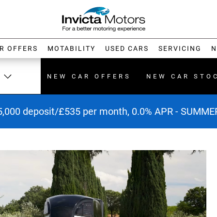
R OFFERS
MOTABILITY
USED CARS
SERVICING
N
NEW CAR OFFERS
NEW CAR STO
5,000 deposit/£535 per month, 0.0% APR - SUMM