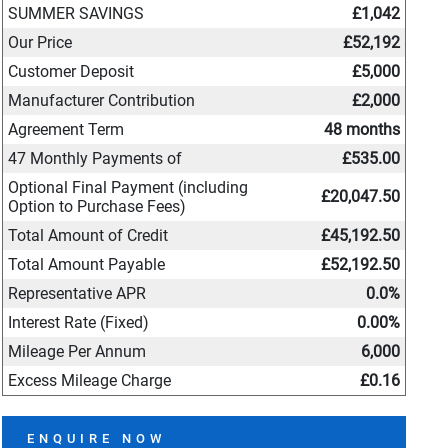
SUMMER SAVINGS
£1,042
Our Price
£52,192
Customer Deposit
£5,000
Manufacturer Contribution
£2,000
Agreement Term
48 months
47 Monthly Payments of
£535.00
Optional Final Payment (including
£20,047.50
Option to Purchase Fees)
Total Amount of Credit
£45,192.50
Total Amount Payable
£52,192.50
Representative APR
0.0%
Interest Rate (Fixed)
0.00%
Mileage Per Annum
6,000
Excess Mileage Charge
£0.16
ENQUIRE NOW