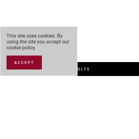
This site uses cookies. By
using the site you accept our
cookie policy
.
ACCEPT
FILTER RESULTS