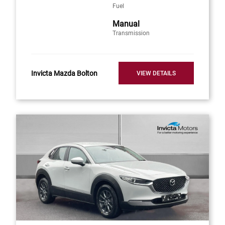
Fuel
Manual
Transmission
Invicta Mazda Bolton
VIEW DETAILS