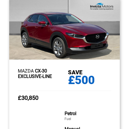
MAZDA
CX-30
SAVE
£500
EXCLUSIVE-LINE
£30,850
Petrol
Fuel