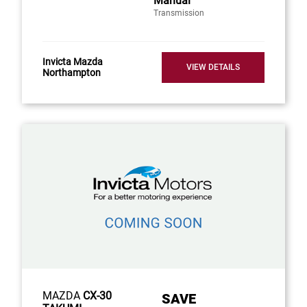
Manual
Transmission
Invicta Mazda
VIEW DETAILS
Northampton
MAZDA
CX-30
SAVE