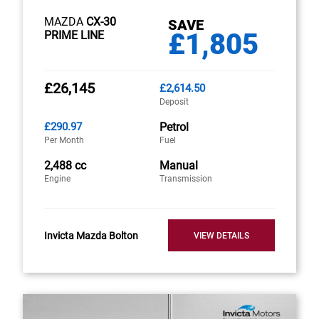
MAZDA
CX-30
SAVE
£1,805
PRIME LINE
£26,145
£2,614.50
Deposit
£290.97
Petrol
Per Month
Fuel
2,488 cc
Manual
Engine
Transmission
Invicta Mazda Bolton
VIEW DETAILS