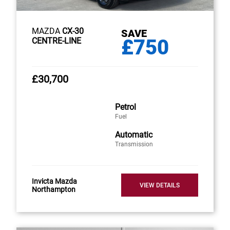
MAZDA
CX-30
SAVE
£750
CENTRE-LINE
£30,700
Petrol
Fuel
Automatic
Transmission
Invicta Mazda
VIEW DETAILS
Northampton