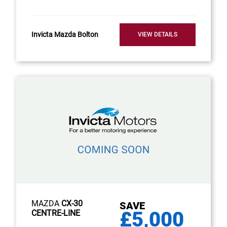
Invicta Mazda Bolton
VIEW DETAILS
MAZDA
CX-30
SAVE
£5,000
CENTRE-LINE