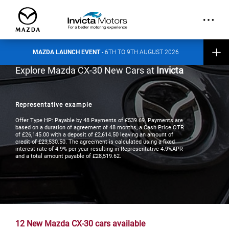
out more about the event here
.
CONTACT INVICTA MAZDA
MAZDA LAUNCH EVENT
- 6TH TO 9TH AUGUST 2026
Explore Mazda CX-30 New Cars at
Invicta
Representative example
Offer Type HP: Payable by 48 Payments of £539.69. Payments are
based on a duration of agreement of 48 months, a Cash Price OTR
of £26,145.00 with a deposit of £2,614.50 leaving an amount of
credit of £23,530.50. The agreement is calculated using a fixed
interest rate of 4.9% per year resulting in Representative 4.9%APR
and a total amount payable of £28,519.62.
12
New Mazda CX-30 cars available