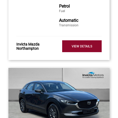
Petrol
Fuel
Automatic
Transmission
Invicta Mazda
VIEW DETAILS
Northampton