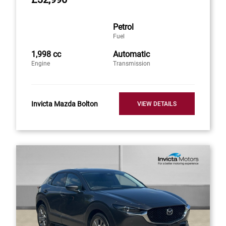
Petrol
Fuel
1,998 cc
Automatic
Engine
Transmission
Invicta Mazda Bolton
VIEW DETAILS