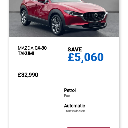
MAZDA
CX-30
SAVE
£5,060
TAKUMI
£32,990
Petrol
Fuel
Automatic
Transmission