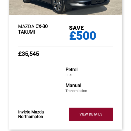
MAZDA
CX-30
SAVE
£500
TAKUMI
£35,545
Petrol
Fuel
Manual
Transmission
Invicta Mazda
VIEW DETAILS
Northampton