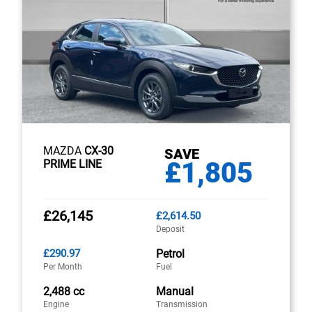
MAZDA
CX-30
SAVE
£1,805
PRIME LINE
£26,145
£2,614.50
Deposit
£290.97
Petrol
Per Month
Fuel
2,488 cc
Manual
Engine
Transmission