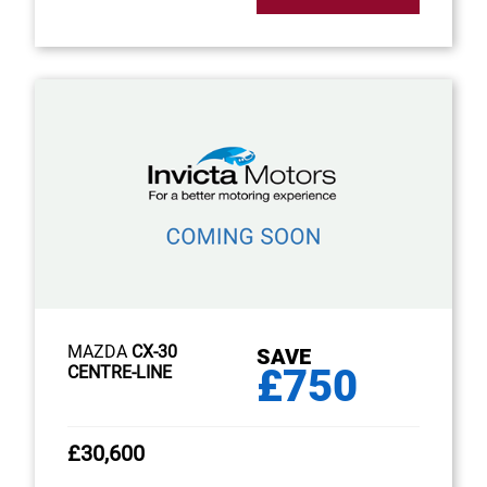
MAZDA
CX-30
SAVE
£750
CENTRE-LINE
£30,600