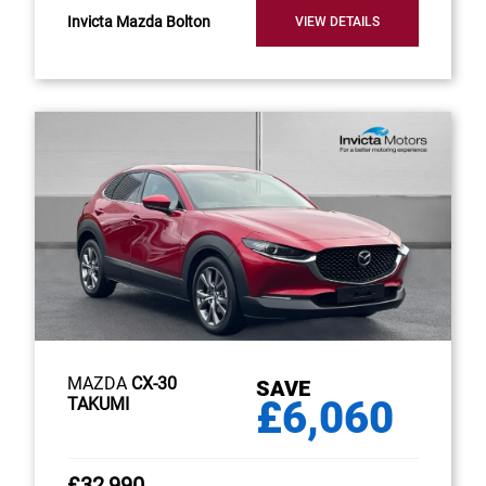
Invicta Mazda Bolton
VIEW DETAILS
MAZDA
CX-30
SAVE
£6,060
TAKUMI
£32,990