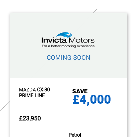
MAZDA
CX-30
SAVE
£4,000
PRIME LINE
£23,950
Petrol