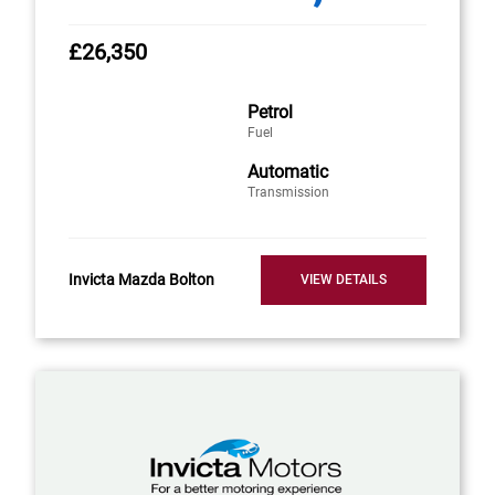
£26,350
Petrol
Fuel
Automatic
Transmission
Invicta Mazda Bolton
VIEW DETAILS