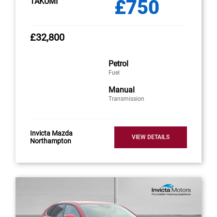
£750
TAKUMI
£32,800
Petrol
Fuel
Manual
Transmission
Invicta Mazda
VIEW DETAILS
Northampton