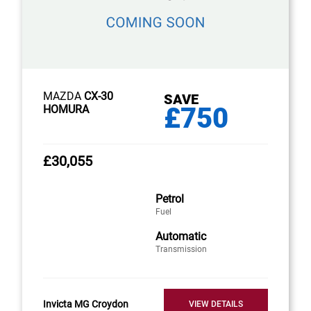
MAZDA
CX-30
SAVE
£750
HOMURA
£30,055
Petrol
Fuel
Automatic
Transmission
Invicta MG Croydon
VIEW DETAILS