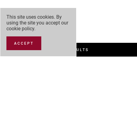
This site uses cookies. By
using the site you accept our
cookie policy
.
ACCEPT
FILTER RESULTS