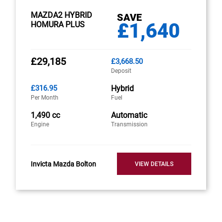
MAZDA2 HYBRID
SAVE
£1,640
HOMURA PLUS
£29,185
£3,668.50
Deposit
£316.95
Hybrid
Per Month
Fuel
1,490 cc
Automatic
Engine
Transmission
Invicta Mazda Bolton
VIEW DETAILS