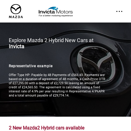
Explore Mazda 2 Hybrid New Cars at
Invicta
Representative example
Offer Type HP: Payable by 48 Payments of £563.43. Payments are
based on a duration of agreement of 48 months, a Cash Price OTR
of £27,295.00 with a deposit of £2,729.50 leaving an amount of
credit of £24,565.50. The agreement is calculated using a fixed
interest rate of 4.9% per year resulting in Representative 4.9%APR
and a total amount payable of £29,774.14.
2
New Mazda2 Hybrid cars available