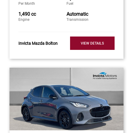
Per Month
Fuel
1,490 cc
Automatic
Engine
Transmission
Invicta Mazda Bolton
VIEW DETAILS