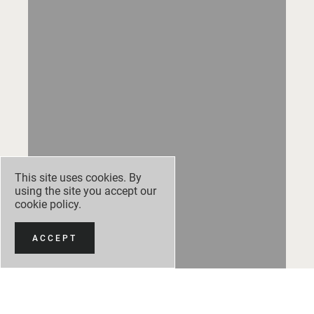
This site uses cookies. By
using the site you accept our
cookie policy
.
ACCEPT