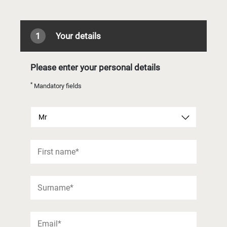
1
Your details
Please enter your personal details
*
Mandatory fields
Mr