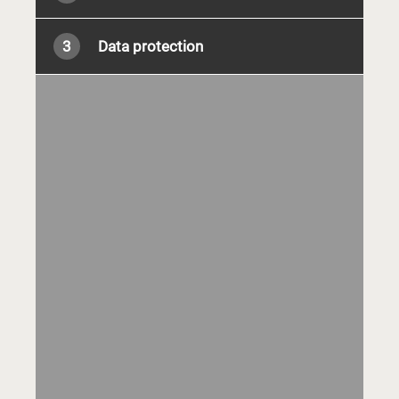
3
Data protection