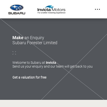
Make
an Enquiry
Subaru Forester Limited
Welcome to Subaru at
Invicta
.
Send us your enquiry and our team will get back to you
Get a valuation for free