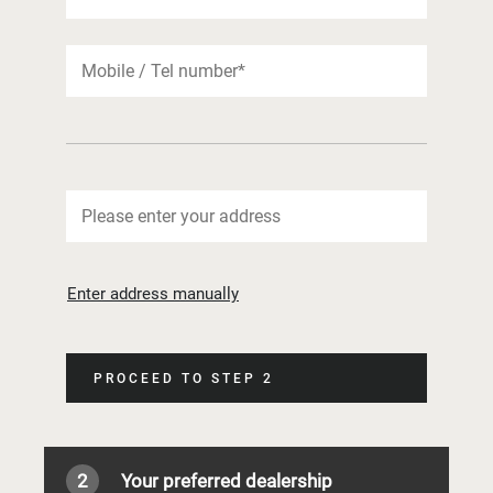
Enter address manually
PROCEED TO STEP 2
2
Your preferred dealership