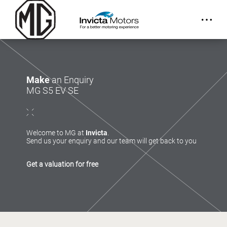
Make
an Enquiry
MG S5 EV SE
Welcome to MG at
Invicta
.
Send us your enquiry and our team will get back to you
Get a valuation for free