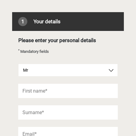
1
Your details
Please enter your personal details
*
Mandatory fields
Mr