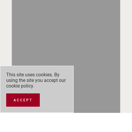
This site uses cookies. By
using the site you accept our
cookie policy
.
ACCEPT