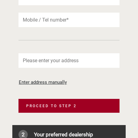
Enter address manually
PROCEED TO STEP 2
2
Your preferred dealership