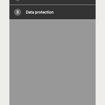
3
Data protection