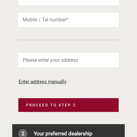
Enter address manually
PROCEED TO STEP 2
2
Your preferred dealership