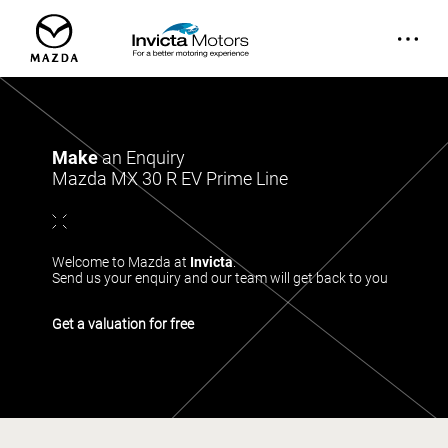
Make
an Enquiry
Mazda MX 30 R EV Prime Line
Welcome to Mazda at
Invicta
.
Send us your enquiry and our team will get back to you
Get a valuation for free