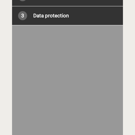
3
Data protection