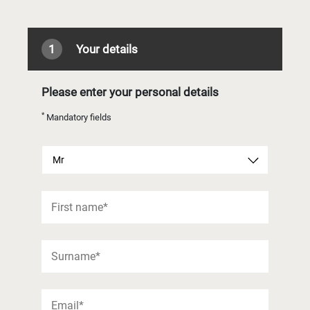
1
Your details
Please enter your personal details
*
Mandatory fields
Mr