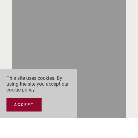
This site uses cookies. By
using the site you accept our
cookie policy
.
ACCEPT