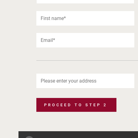
PROCEED TO STEP 2