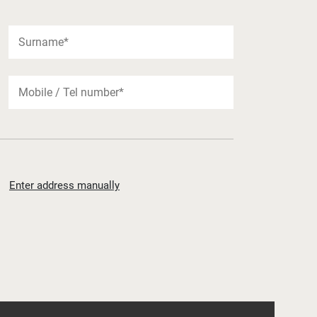
Enter address manually