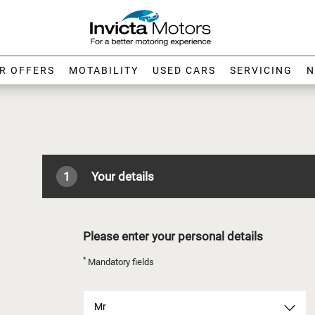
R OFFERS
MOTABILITY
USED CARS
SERVICING
N
1
Your details
Please enter your personal details
*
Mandatory fields
Mr