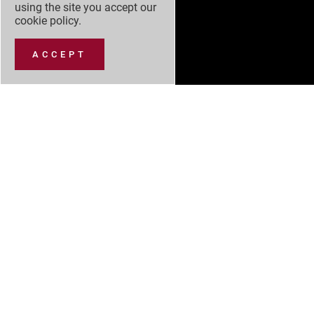
using the site you accept our
cookie policy
.
ACCEPT
NEW CARS
NEW CAR OFFERS
USED CARS
SERVICING