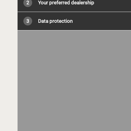
2
Your preferred dealership
3
Data protection