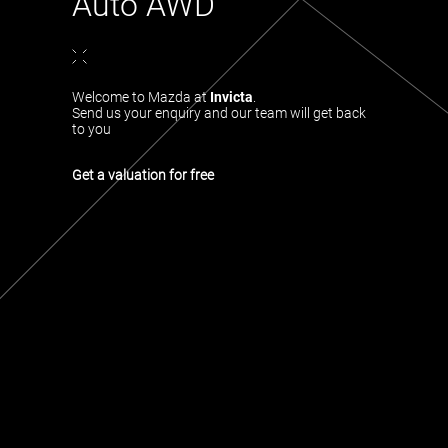
Auto AWD
Welcome to Mazda at
Invicta
.
Send us your enquiry and our team will get back
to you
Get a valuation for free