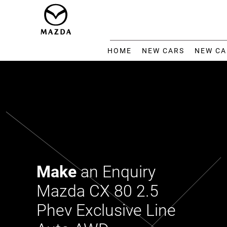
HOME
NEW CARS
NEW CA
Make
an Enquiry
Mazda CX 80 2.5
Phev Exclusive Line