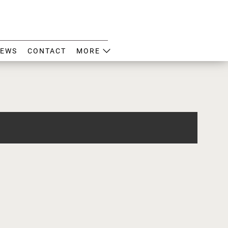
EWS
CONTACT
MORE