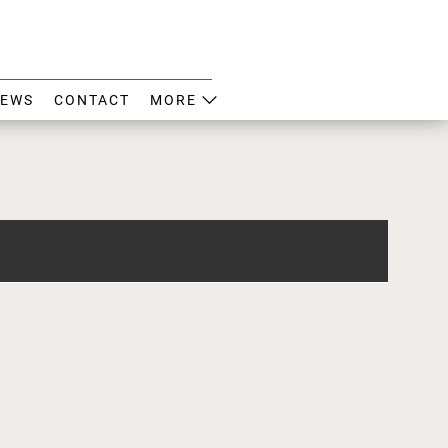
EWS
CONTACT
MORE