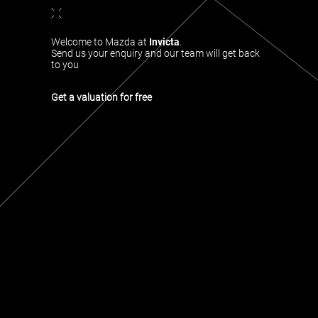
Welcome to Mazda at
Invicta
.
Send us your enquiry and our team will get back
to you
Get a valuation for free