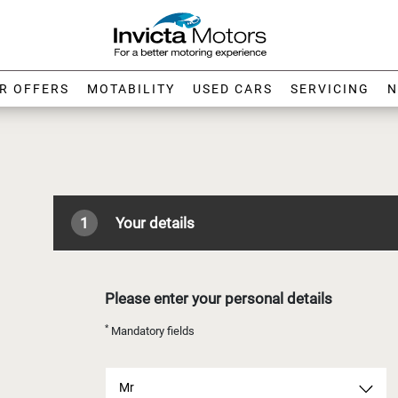
R OFFERS
MOTABILITY
USED CARS
SERVICING
N
1
Your details
Please enter your personal details
*
Mandatory fields
Mr