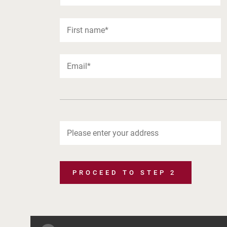
PROCEED TO STEP 2