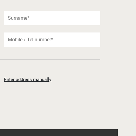
Enter address manually