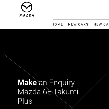
HOME
NEW CARS
NEW CA
Make
an Enquiry
Mazda 6E Takumi
Plus