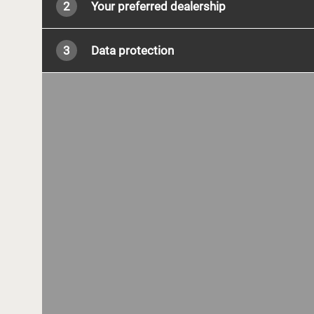
2
Your preferred dealership
3
Data protection