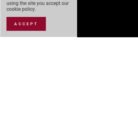
using the site you accept our
cookie policy
.
ACCEPT
NEW CARS
NEW CAR OFFERS
USED CARS
SERVICING