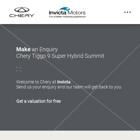
Make
an Enquiry
Chery Tiggo 9 Super Hybrid Summit
Welcome to Chery at
Invicta
.
Send us your enquiry and our team will get back to you
Get a valuation for free