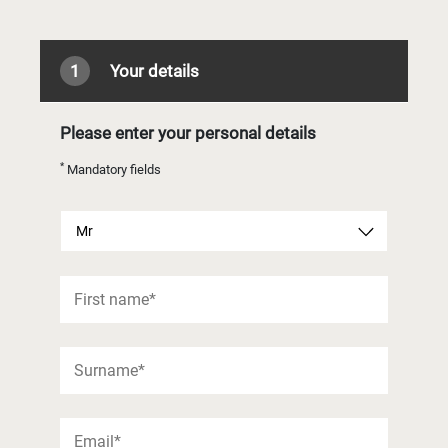
1
Your details
Please enter your personal details
*
Mandatory fields
Mr