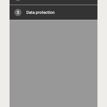
3
Data protection