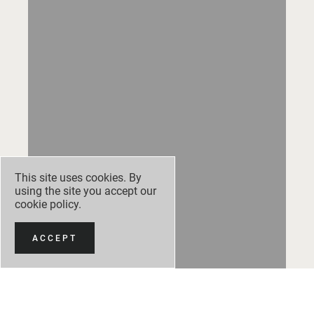
This site uses cookies. By
using the site you accept our
cookie policy
.
ACCEPT