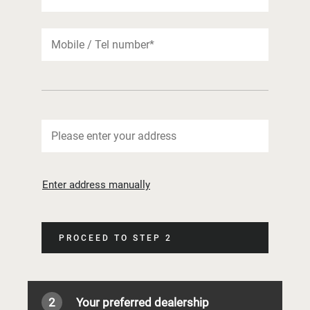
Enter address manually
PROCEED TO STEP 2
2
Your preferred dealership