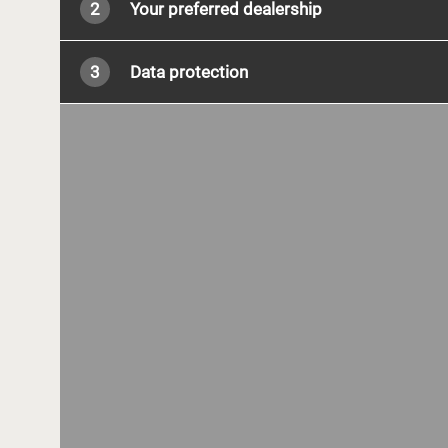
2
Your preferred dealership
3
Data protection