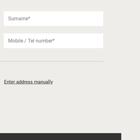
Enter address manually