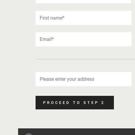
PROCEED TO STEP 2