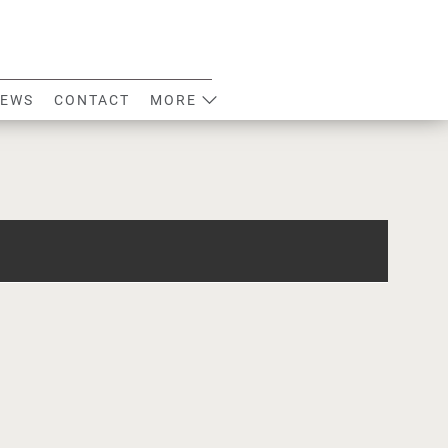
EWS
CONTACT
MORE