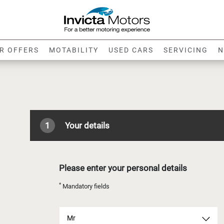
R OFFERS
MOTABILITY
USED CARS
SERVICING
N
1
Your details
Please enter your personal details
*
Mandatory fields
Mr