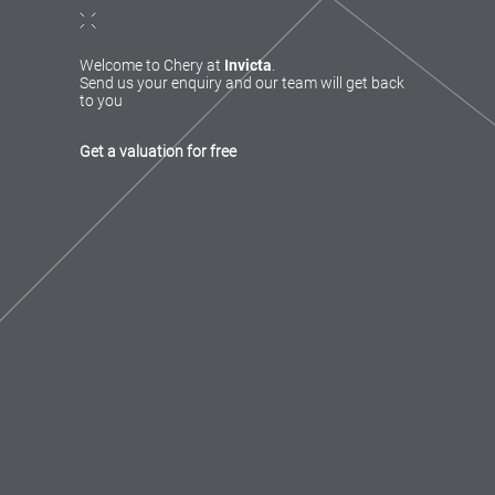
Welcome to Chery at
Invicta
.
Send us your enquiry and our team will get back
to you
Get a valuation for free