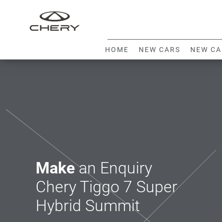
HOME
NEW CARS
NEW CA
Make
an Enquiry
Chery Tiggo 7 Super
Hybrid Summit