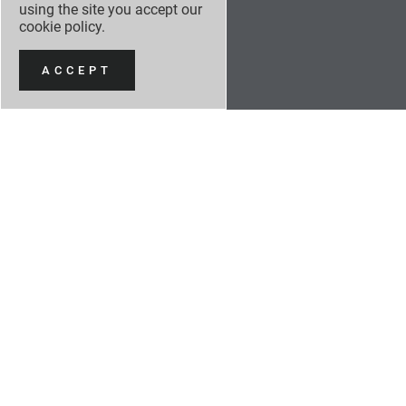
using the site you accept our
cookie policy
.
ACCEPT
NEW CARS
NEW CAR OFFERS
USED CARS
SERVICING