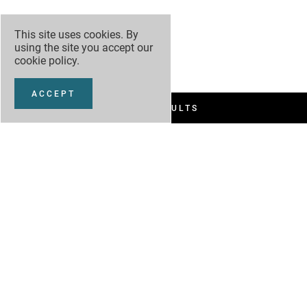
This site uses cookies. By
using the site you accept our
cookie policy
.
ACCEPT
FILTER RESULTS