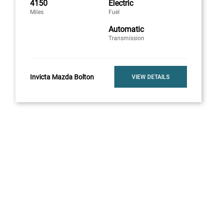
4150
Electric
Miles
Fuel
Automatic
Transmission
Invicta Mazda Bolton
VIEW DETAILS