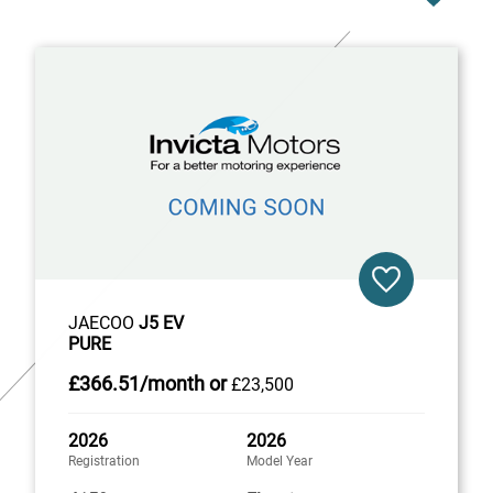
JAECOO
J5 EV
PURE
£366
.51/month
or
£23,500
2026
2026
Registration
Model Year