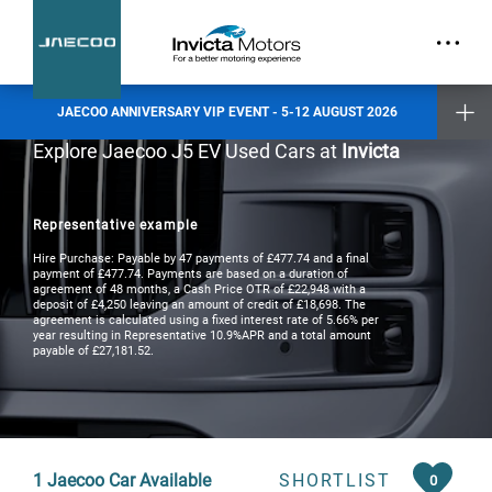
part.
Exclusive Event Offers
Incentive when you test drive
Incentive when you purchase a new vehicle
JAECOO ANNIVERSARY VIP EVENT - 5-12 AUGUST 2026
Places are limited and by invitation only. Reserve your slot today.
Explore Jaecoo J5 EV Used Cars at
Invicta
Invicta Ashford
Invicta Barnet
Invicta Bolton
Representative example
Invicta Maidstone
Invicta Preston
Hire Purchase: Payable by 47 payments of £477.74 and a final
Invicta Ramsgate
payment of £477.74. Payments are based on a duration of
agreement of 48 months, a Cash Price OTR of £22,948 with a
deposit of £4,250 leaving an amount of credit of £18,698. The
agreement is calculated using a fixed interest rate of 5.66% per
Terms & Conditions apply
- check with your Invicta dealer for details
year resulting in Representative 10.9%APR and a total amount
payable of £27,181.52.
1
Jaecoo Car Available
SHORTLIST
0