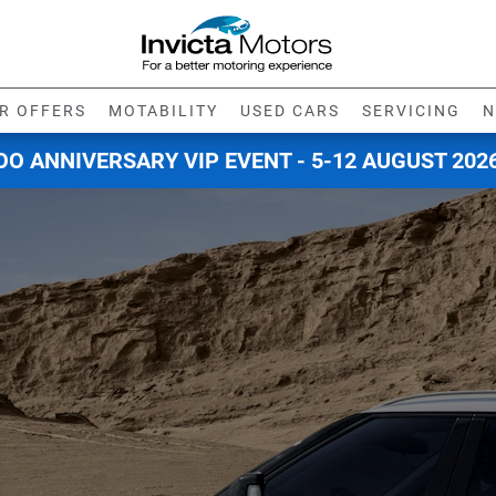
R OFFERS
MOTABILITY
USED CARS
SERVICING
N
O ANNIVERSARY VIP EVENT - 5-12 AUGUST 202