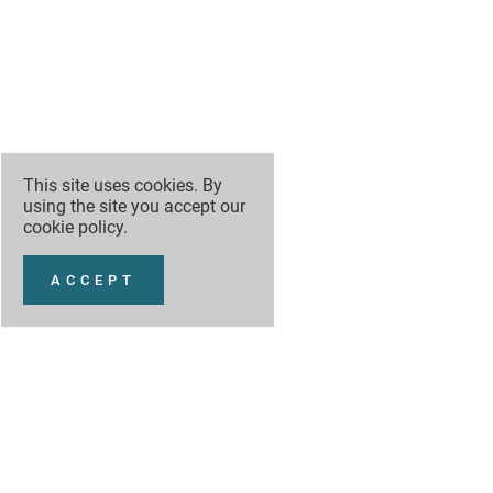
This site uses cookies. By
using the site you accept our
cookie policy
.
ACCEPT