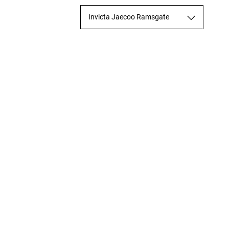
Invicta Jaecoo Ramsgate