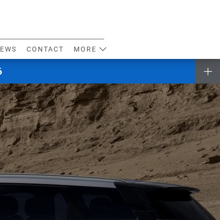
EWS
CONTACT
MORE
6