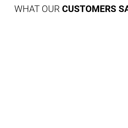
WHAT OUR
CUSTOMERS S