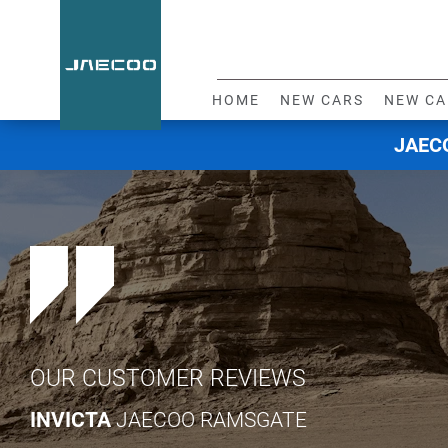
HOME
NEW CARS
NEW CA
JAECO
OUR CUSTOMER REVIEWS
INVICTA
JAECOO RAMSGATE