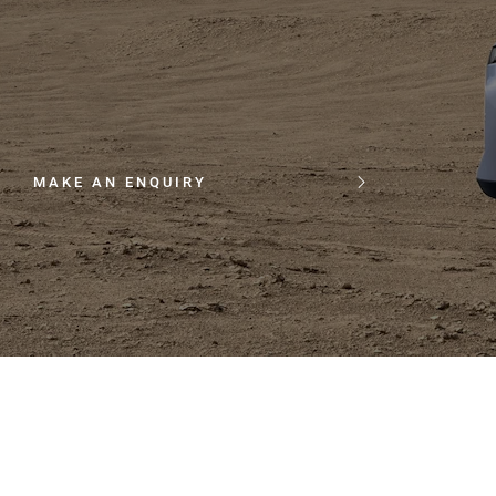
MAKE AN ENQUIRY