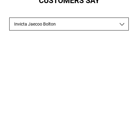
CUSTOMERS SAY
Invicta Jaecoo Bolton