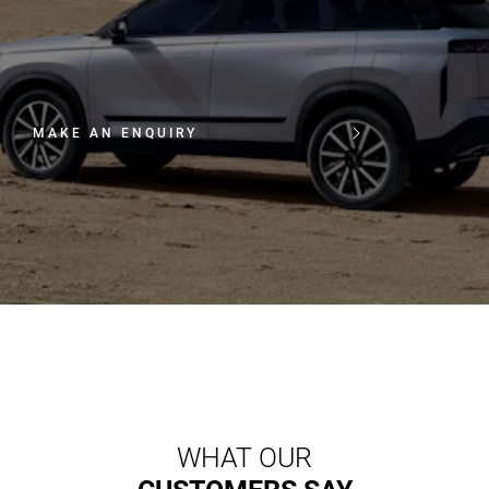
MAKE AN ENQUIRY
WHAT OUR