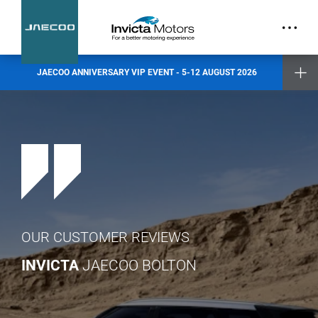
part.
Exclusive Event Offers
Incentive when you test drive
Incentive when you purchase a new vehicle
JAECOO ANNIVERSARY VIP EVENT - 5-12 AUGUST 2026
Places are limited and by invitation only. Reserve your slot today.
Invicta Ashford
Invicta Barnet
Invicta Bolton
Invicta Maidstone
Invicta Preston
Invicta Ramsgate
Terms & Conditions apply
- check with your Invicta dealer for details
OUR CUSTOMER REVIEWS
INVICTA
JAECOO BOLTON