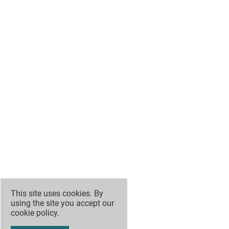
This site uses cookies. By
using the site you accept our
cookie policy
.