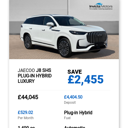
JAECOO
J8 SHS
SAVE
£2,455
PLUG-IN HYBRID
LUXURY
£44,045
£4,404.50
Deposit
£529.02
Plug-in Hybrid
Per Month
Fuel