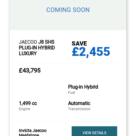
JAECOO
J8 SHS
SAVE
£2,455
PLUG-IN HYBRID
LUXURY
£43,795
Plug-in Hybrid
Fuel
1,499 cc
Automatic
Engine
Transmission
Invicta Jaecoo
VIEW DETAILS
Maidstone