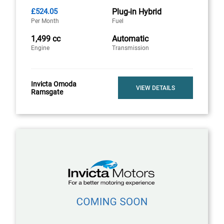
£524.05
Plug-in Hybrid
Per Month
Fuel
1,499 cc
Automatic
Engine
Transmission
Invicta Omoda
VIEW DETAILS
Ramsgate