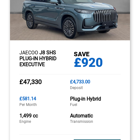
JAECOO
J8 SHS
SAVE
£920
PLUG-IN HYBRID
EXECUTIVE
£47,330
£4,733.00
Deposit
£581.14
Plug-in Hybrid
Per Month
Fuel
1,499 cc
Automatic
Engine
Transmission