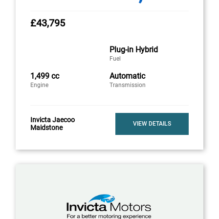
£43,795
Plug-in Hybrid
Fuel
1,499 cc
Automatic
Engine
Transmission
Invicta Jaecoo
VIEW DETAILS
Maidstone