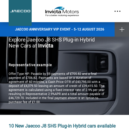
part.
Exclusive Event Offers
Incentive when you test drive
Incentive when you purchase a new vehicle
JAECOO ANNIVERSARY VIP EVENT - 5-12 AUGUST 2026
Places are limited and by invitation only. Reserve your slot today.
Explore Jaecoo J8 SHS Plug-in Hybrid
New Cars at
Invicta
Invicta Ashford
Invicta Barnet
Invicta Bolton
Invicta Maidstone
Representative example
Invicta Preston
Invicta Ramsgate
Offer Type HP: Payable by 59 payments of £705.82 and a final
payment of £706.82. Payments are based on a duration of
agreement of 60 months, a Cash Price OTR of £43,795.00 with a
deposit of £4,379.50 leaving an amount of credit of £39,415.50. The
Terms & Conditions apply
- check with your Invicta dealer for details
agreement is calculated using a fixed interest rate of 2.9% per year
resulting in Representative 2.9%APR and a total amount payable of
£46,729.70. Included in the final payment shown is an option to
purchase fee of £1.00.
10
New Jaecoo J8 SHS Plug-in Hybrid cars available