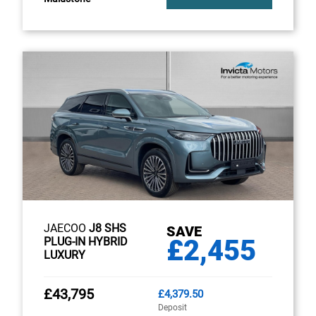
JAECOO
J8 SHS
SAVE
£2,455
PLUG-IN HYBRID
LUXURY
£43,795
£4,379.50
Deposit