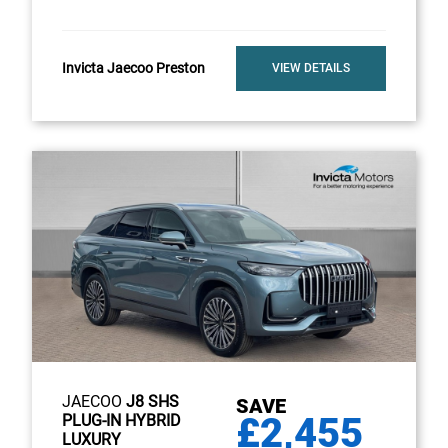
Invicta Jaecoo Preston
VIEW DETAILS
JAECOO
J8 SHS
SAVE
£2,455
PLUG-IN HYBRID
LUXURY