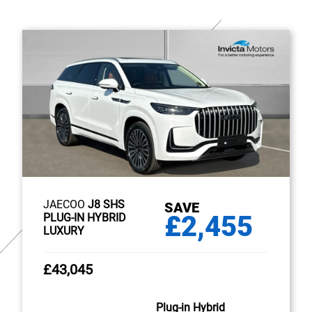
JAECOO
J8 SHS
SAVE
£2,455
PLUG-IN HYBRID
LUXURY
£43,045
Plug-in Hybrid