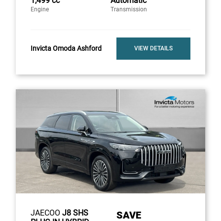
1,499 cc
Automatic
Engine
Transmission
Invicta Omoda Ashford
VIEW DETAILS
JAECOO
J8 SHS
SAVE