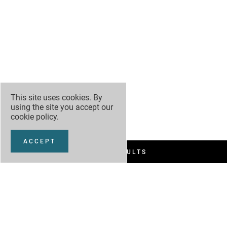
This site uses cookies. By
using the site you accept our
cookie policy
.
ACCEPT
FILTER RESULTS