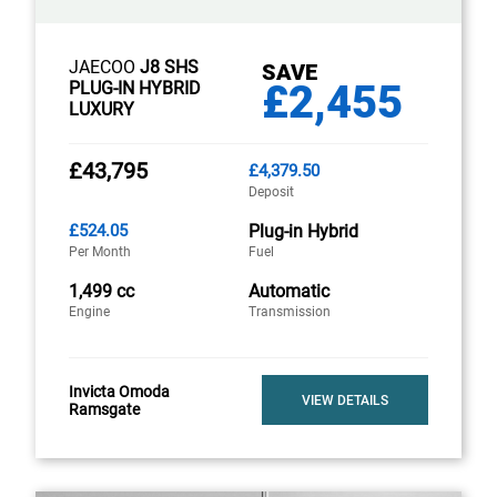
JAECOO
J8 SHS
SAVE
£2,455
PLUG-IN HYBRID
LUXURY
£43,795
£4,379.50
Deposit
£524.05
Plug-in Hybrid
Per Month
Fuel
1,499 cc
Automatic
Engine
Transmission
Invicta Omoda
VIEW DETAILS
Ramsgate