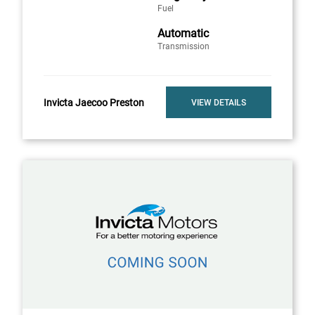
Fuel
Automatic
Transmission
Invicta Jaecoo Preston
VIEW DETAILS