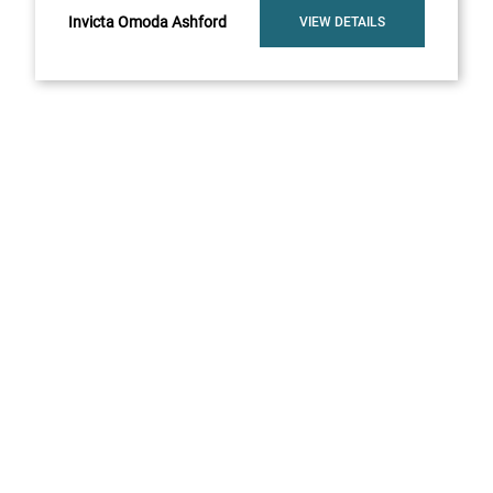
Invicta Omoda Ashford
VIEW DETAILS