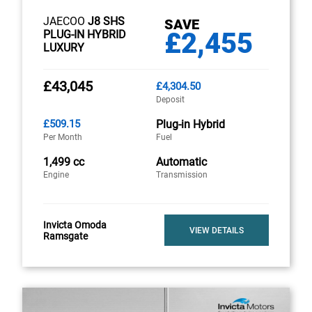
JAECOO
J8 SHS
SAVE
£2,455
PLUG-IN HYBRID
LUXURY
£43,045
£4,304.50
Deposit
£509.15
Plug-in Hybrid
Per Month
Fuel
1,499 cc
Automatic
Engine
Transmission
Invicta Omoda
VIEW DETAILS
Ramsgate