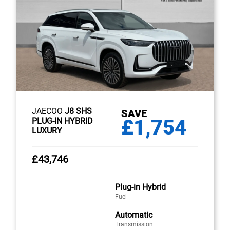
JAECOO
J8 SHS
SAVE
£1,754
PLUG-IN HYBRID
LUXURY
£43,746
Plug-in Hybrid
Fuel
Automatic
Transmission