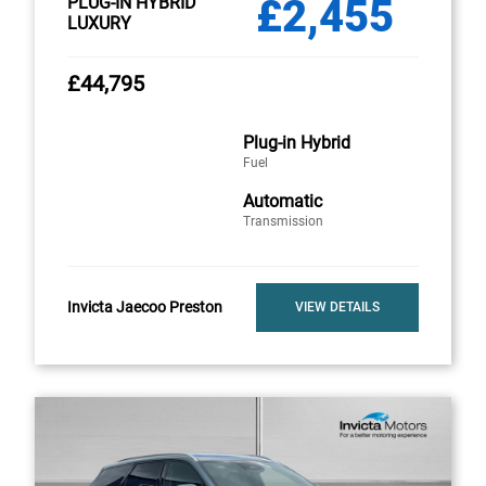
£2,455
PLUG-IN HYBRID
LUXURY
£44,795
Plug-in Hybrid
Fuel
Automatic
Transmission
Invicta Jaecoo Preston
VIEW DETAILS