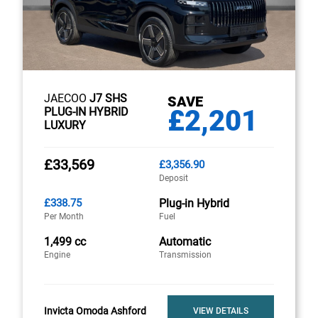
JAECOO
J7 SHS
SAVE
£2,201
PLUG-IN HYBRID
LUXURY
£33,569
£3,356.90
Deposit
£338.75
Plug-in Hybrid
Per Month
Fuel
1,499 cc
Automatic
Engine
Transmission
Invicta Omoda Ashford
VIEW DETAILS