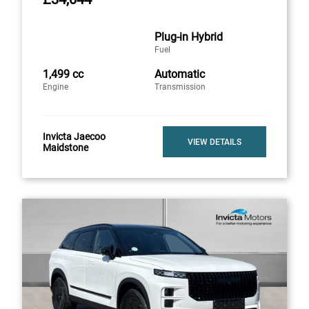
Plug-in Hybrid
Fuel
1,499 cc
Automatic
Engine
Transmission
Invicta Jaecoo
VIEW DETAILS
Maidstone