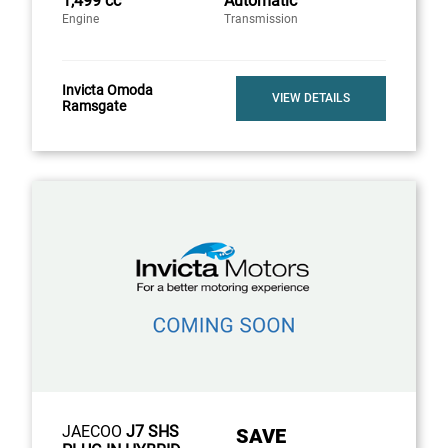
1,499 cc
Automatic
Engine
Transmission
Invicta Omoda
VIEW DETAILS
Ramsgate
JAECOO
J7 SHS
SAVE