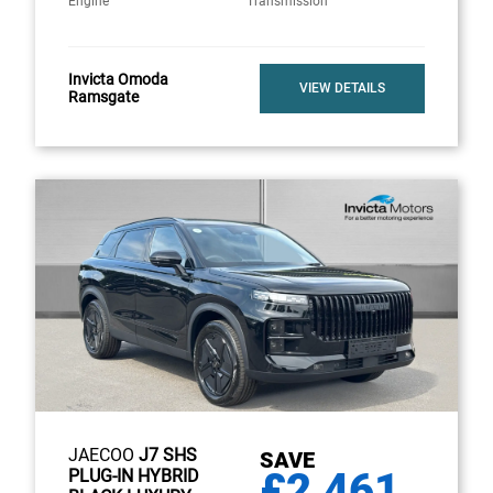
Engine
Transmission
Invicta Omoda
VIEW DETAILS
Ramsgate
JAECOO
J7 SHS
SAVE
£2,461
PLUG-IN HYBRID