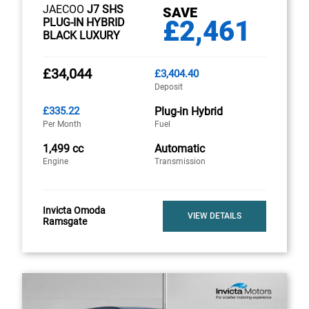
JAECOO
J7 SHS
SAVE
£2,461
PLUG-IN HYBRID
BLACK LUXURY
£34,044
£3,404.40
Deposit
£335.22
Plug-in Hybrid
Per Month
Fuel
1,499 cc
Automatic
Engine
Transmission
Invicta Omoda
VIEW DETAILS
Ramsgate