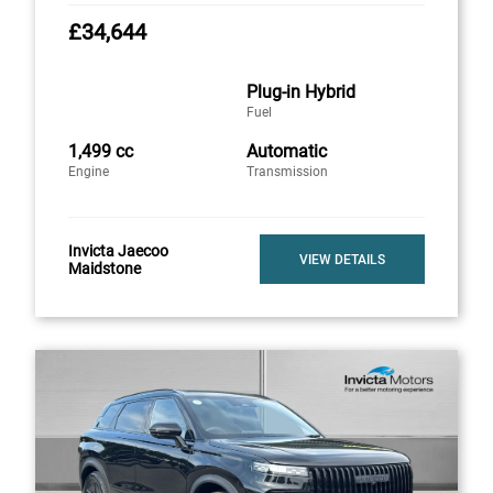
£34,644
Plug-in Hybrid
Fuel
1,499 cc
Automatic
Engine
Transmission
Invicta Jaecoo
VIEW DETAILS
Maidstone