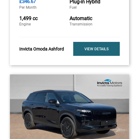
£346.67
Plug-in Hybrid
Per Month
Fuel
1,499 cc
Automatic
Engine
Transmission
Invicta Omoda Ashford
VIEW DETAILS