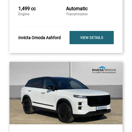
1,499 cc
Automatic
Engine
Transmission
Invicta Omoda Ashford
VIEW DETAILS