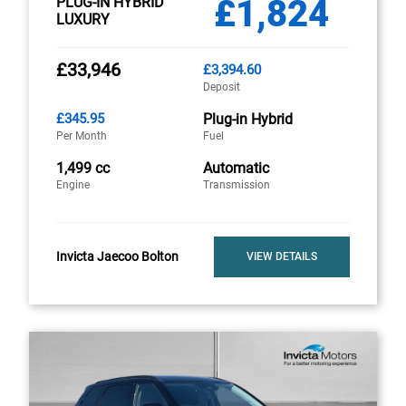
£1,824
PLUG-IN HYBRID
LUXURY
£33,946
£3,394.60
Deposit
£345.95
Plug-in Hybrid
Per Month
Fuel
1,499 cc
Automatic
Engine
Transmission
Invicta Jaecoo Bolton
VIEW DETAILS