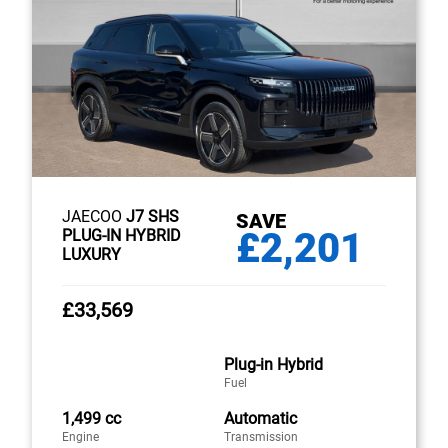
JAECOO
J7 SHS
SAVE
£2,201
PLUG-IN HYBRID
LUXURY
£33,569
Plug-in Hybrid
Fuel
1,499 cc
Automatic
Engine
Transmission