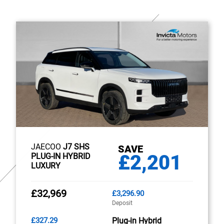
JAECOO
J7 SHS
SAVE
£2,201
PLUG-IN HYBRID
LUXURY
£32,969
£3,296.90
Deposit
£327.29
Plug-in Hybrid