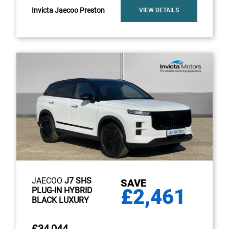
Invicta Jaecoo Preston
VIEW DETAILS
JAECOO
J7 SHS
SAVE
£2,461
PLUG-IN HYBRID
BLACK LUXURY
£34,044