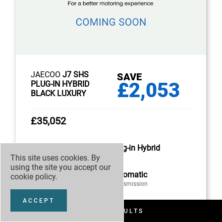
JAECOO
J7 SHS
SAVE
£2,053
PLUG-IN HYBRID
BLACK LUXURY
£35,052
Plug-in Hybrid
This site uses cookies. By
Fuel
using the site you accept our
Automatic
cookie policy
.
Transmission
ACCEPT
FILTER RESULTS