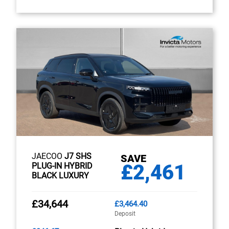
JAECOO
J7 SHS
SAVE
£2,461
PLUG-IN HYBRID
BLACK LUXURY
£34,644
£3,464.40
Deposit