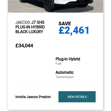
JAECOO
J7 SHS
SAVE
£2,461
PLUG-IN HYBRID
BLACK LUXURY
£34,044
Plug-in Hybrid
Fuel
Automatic
Transmission
Invicta Jaecoo Preston
VIEW DETAILS