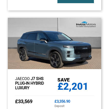
JAECOO
J7 SHS
SAVE
£2,201
PLUG-IN HYBRID
LUXURY
£33,569
£3,356.90
Deposit