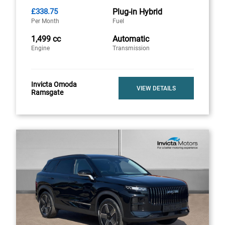
£338.75
Plug-in Hybrid
Per Month
Fuel
1,499 cc
Automatic
Engine
Transmission
Invicta Omoda
VIEW DETAILS
Ramsgate