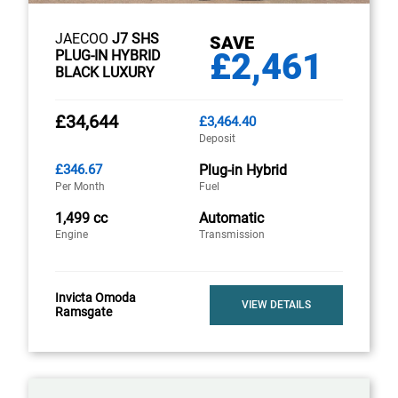
JAECOO
J7 SHS
SAVE
£2,461
PLUG-IN HYBRID
BLACK LUXURY
£34,644
£3,464.40
Deposit
£346.67
Plug-in Hybrid
Per Month
Fuel
1,499 cc
Automatic
Engine
Transmission
Invicta Omoda
VIEW DETAILS
Ramsgate