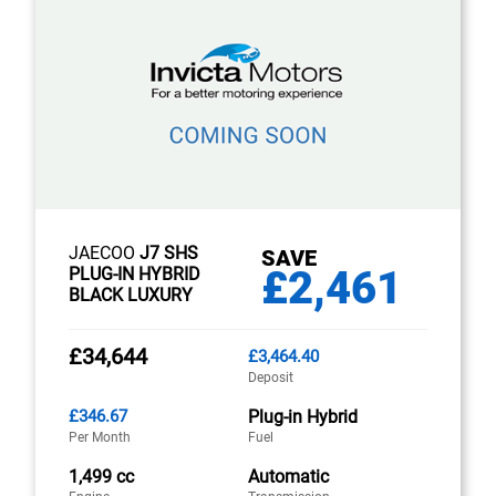
JAECOO
J7 SHS
SAVE
£2,461
PLUG-IN HYBRID
BLACK LUXURY
£34,644
£3,464.40
Deposit
£346.67
Plug-in Hybrid
Per Month
Fuel
1,499 cc
Automatic