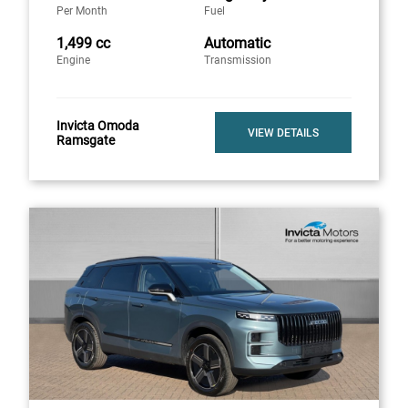
Per Month
Fuel
1,499 cc
Automatic
Engine
Transmission
Invicta Omoda
VIEW DETAILS
Ramsgate