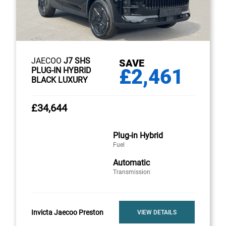
JAECOO
J7 SHS
SAVE
£2,461
PLUG-IN HYBRID
BLACK LUXURY
£34,644
Plug-in Hybrid
Fuel
Automatic
Transmission
Invicta Jaecoo Preston
VIEW DETAILS