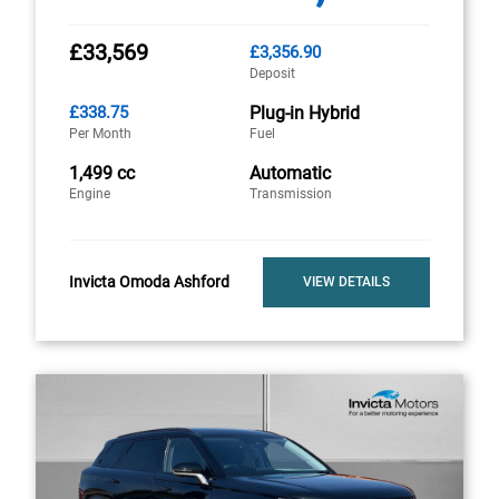
£33,569
£3,356.90
Deposit
£338.75
Plug-in Hybrid
Per Month
Fuel
1,499 cc
Automatic
Engine
Transmission
Invicta Omoda Ashford
VIEW DETAILS