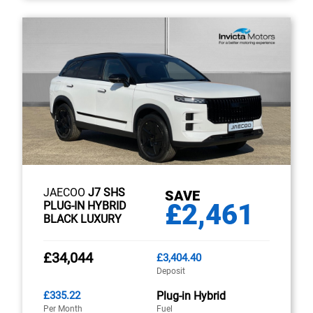
JAECOO
J7 SHS
SAVE
£2,461
PLUG-IN HYBRID
BLACK LUXURY
£34,044
£3,404.40
Deposit
£335.22
Plug-in Hybrid
Per Month
Fuel