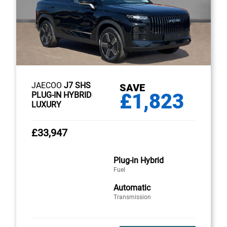
JAECOO
J7 SHS
SAVE
£1,823
PLUG-IN HYBRID
LUXURY
£33,947
Plug-in Hybrid
Fuel
Automatic
Transmission