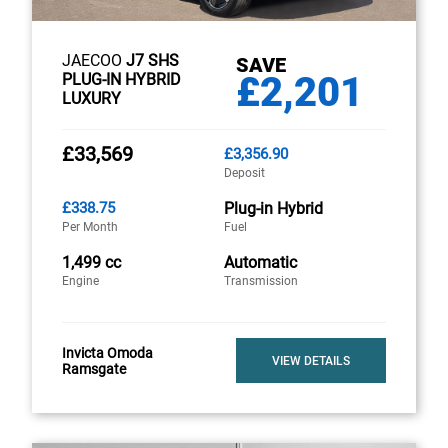
JAECOO
J7 SHS
SAVE
£2,201
PLUG-IN HYBRID
LUXURY
£33,569
£3,356.90
Deposit
£338.75
Plug-in Hybrid
Per Month
Fuel
1,499 cc
Automatic
Engine
Transmission
Invicta Omoda
VIEW DETAILS
Ramsgate