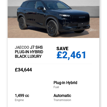
JAECOO
J7 SHS
SAVE
£2,461
PLUG-IN HYBRID
BLACK LUXURY
£34,644
Plug-in Hybrid
Fuel
1,499 cc
Automatic
Engine
Transmission