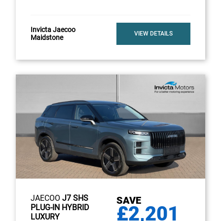
Invicta Jaecoo
VIEW DETAILS
Maidstone
JAECOO
J7 SHS
SAVE
£2,201
PLUG-IN HYBRID
LUXURY