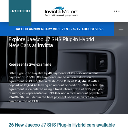
part.
Exclusive Event Offers
Incentive when you test drive
Incentive when you purchase a new vehicle
JAECOO ANNIVERSARY VIP EVENT - 5-12 AUGUST 2026
Places are limited and by invitation only. Reserve your slot today.
Explore Jaecoo J7 SHS Plug-in Hybrid
New Cars at
Invicta
Invicta Ashford
Invicta Barnet
Invicta Bolton
Invicta Maidstone
Representative example
Invicta Preston
Invicta Ramsgate
Offer Type PCP: Payable by 48 payments of £335.22 and a final
payment of £15,393.00. Payments are based on a duration of
agreement of 49 months, a Cash Price OTR of £34,044.00 with a
deposit of £3,404.40 leaving an amount of credit of £30,639.60. The
Terms & Conditions apply
- check with your Invicta dealer for details
agreement is calculated using a fixed interest rate of 0.9% per year
resulting in Representative 0.9%APR and a total amount payable of
£34,887.96. Included in the final payment shown is an option to
purchase fee of £1.00.
26
New Jaecoo J7 SHS Plug-in Hybrid cars available