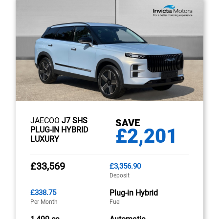
JAECOO
J7 SHS
SAVE
£2,201
PLUG-IN HYBRID
LUXURY
£33,569
£3,356.90
Deposit
£338.75
Plug-in Hybrid
Per Month
Fuel