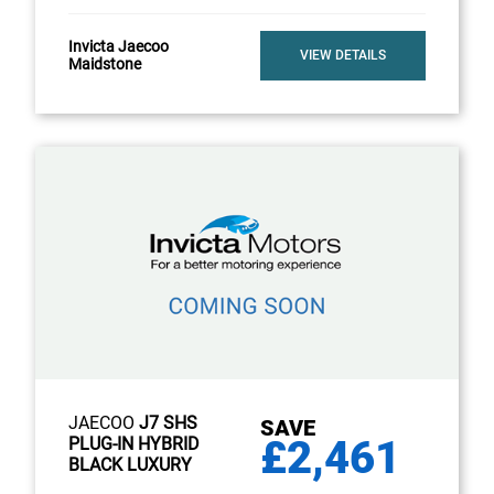
Invicta Jaecoo
VIEW DETAILS
Maidstone
JAECOO
J7 SHS
SAVE
£2,461
PLUG-IN HYBRID
BLACK LUXURY