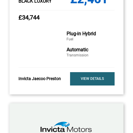
BLACK LUXURY
£34,744
Plug-in Hybrid
Fuel
Automatic
Transmission
Invicta Jaecoo Preston
VIEW DETAILS