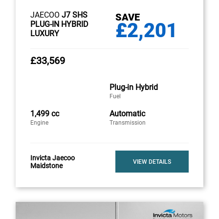
JAECOO
J7 SHS
SAVE
£2,201
PLUG-IN HYBRID
LUXURY
£33,569
Plug-in Hybrid
Fuel
1,499 cc
Automatic
Engine
Transmission
Invicta Jaecoo
VIEW DETAILS
Maidstone