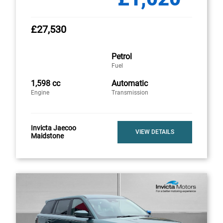
£27,530
Petrol
Fuel
1,598 cc
Automatic
Engine
Transmission
Invicta Jaecoo
VIEW DETAILS
Maidstone