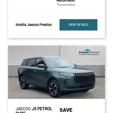
Automatic
Transmission
Invicta Jaecoo Preston
VIEW DETAILS
JAECOO
J5 PETROL
SAVE