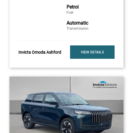
Petrol
Fuel
Automatic
Transmission
Invicta Omoda Ashford
VIEW DETAILS