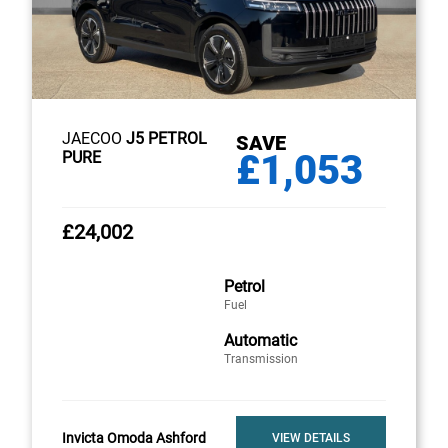
JAECOO
J5 PETROL
SAVE
£1,053
PURE
£24,002
Petrol
Fuel
Automatic
Transmission
Invicta Omoda Ashford
VIEW DETAILS