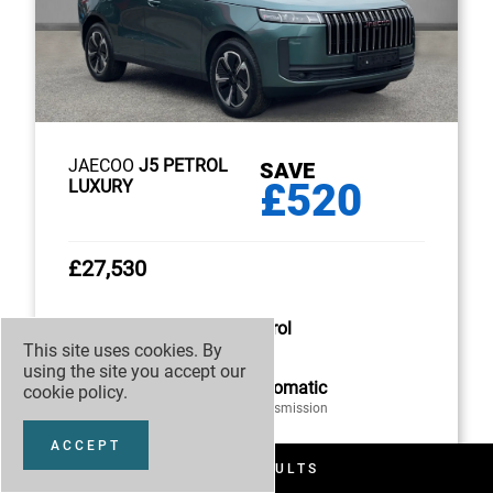
JAECOO
J5 PETROL
SAVE
£520
LUXURY
£27,530
Petrol
This site uses cookies. By
Fuel
using the site you accept our
Automatic
cookie policy
.
Transmission
ACCEPT
FILTER RESULTS