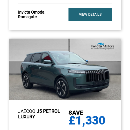
Invicta Omoda
VIEW DETAILS
Ramsgate
JAECOO
J5 PETROL
SAVE
£1,330
LUXURY