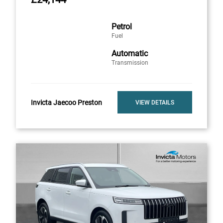
Petrol
Fuel
Automatic
Transmission
Invicta Jaecoo Preston
VIEW DETAILS