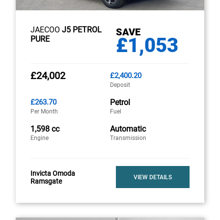
JAECOO
J5 PETROL
SAVE
£1,053
PURE
£24,002
£2,400.20
Deposit
£263.70
Petrol
Per Month
Fuel
1,598 cc
Automatic
Engine
Transmission
Invicta Omoda
VIEW DETAILS
Ramsgate