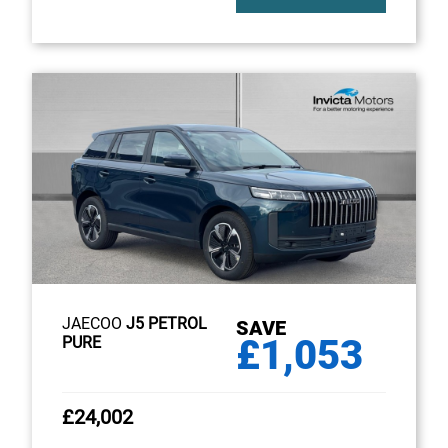
JAECOO
J5 PETROL
SAVE
£1,053
PURE
£24,002