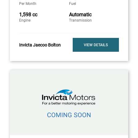
Per Month
Fuel
1,598 cc
Automatic
Engine
Transmission
Invicta Jaecoo Bolton
VIEW DETAILS