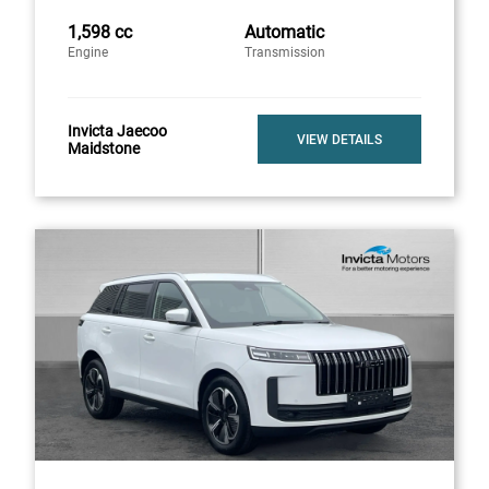
1,598 cc
Automatic
Engine
Transmission
Invicta Jaecoo
VIEW DETAILS
Maidstone