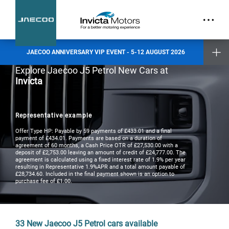
part.
Exclusive Event Offers
Incentive when you test drive
Incentive when you purchase a new vehicle
JAECOO ANNIVERSARY VIP EVENT - 5-12 AUGUST 2026
Places are limited and by invitation only. Reserve your slot today.
Explore Jaecoo J5 Petrol New Cars at
Invicta
Invicta Ashford
Invicta Barnet
Invicta Bolton
Invicta Maidstone
Representative example
Invicta Preston
Invicta Ramsgate
Offer Type HP: Payable by 59 payments of £433.01 and a final
payment of £434.01. Payments are based on a duration of
agreement of 60 months, a Cash Price OTR of £27,530.00 with a
deposit of £2,753.00 leaving an amount of credit of £24,777.00. The
Terms & Conditions apply
- check with your Invicta dealer for details
agreement is calculated using a fixed interest rate of 1.9% per year
resulting in Representative 1.9%APR and a total amount payable of
£28,734.60. Included in the final payment shown is an option to
purchase fee of £1.00.
33
New Jaecoo J5 Petrol cars available