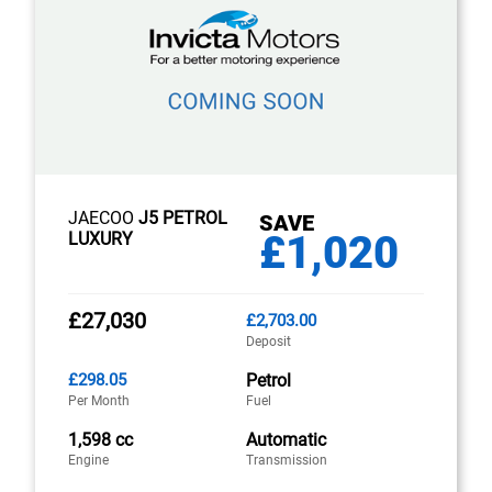
JAECOO
J5 PETROL
SAVE
£1,020
LUXURY
£27,030
£2,703.00
Deposit
£298.05
Petrol
Per Month
Fuel
1,598 cc
Automatic
Engine
Transmission