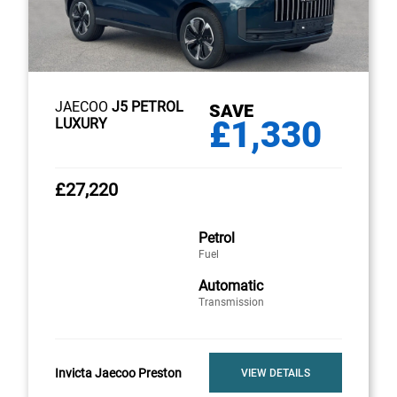
JAECOO
J5 PETROL
SAVE
£1,330
LUXURY
£27,220
Petrol
Fuel
Automatic
Transmission
Invicta Jaecoo Preston
VIEW DETAILS