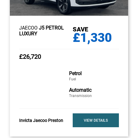
JAECOO
J5 PETROL
SAVE
£1,330
LUXURY
£26,720
Petrol
Fuel
Automatic
Transmission
Invicta Jaecoo Preston
VIEW DETAILS