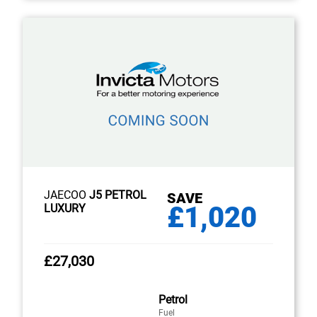
JAECOO
J5 PETROL
SAVE
£1,020
LUXURY
£27,030
Petrol
Fuel