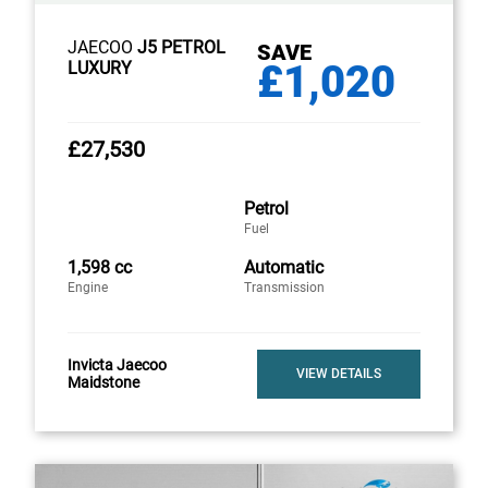
JAECOO
J5 PETROL
SAVE
£1,020
LUXURY
£27,530
Petrol
Fuel
1,598 cc
Automatic
Engine
Transmission
Invicta Jaecoo
VIEW DETAILS
Maidstone