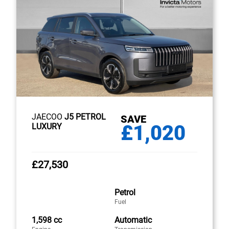
JAECOO
J5 PETROL
SAVE
£1,020
LUXURY
£27,530
Petrol
Fuel
1,598 cc
Automatic