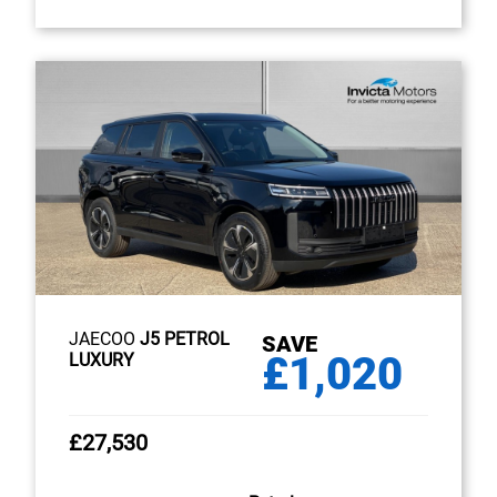
JAECOO
J5 PETROL
SAVE
£1,020
LUXURY
£27,530