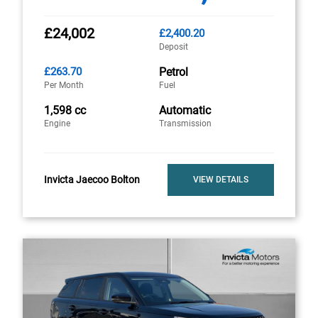
£24,002
£2,400.20
Deposit
£263.70
Petrol
Per Month
Fuel
1,598 cc
Automatic
Engine
Transmission
Invicta Jaecoo Bolton
VIEW DETAILS