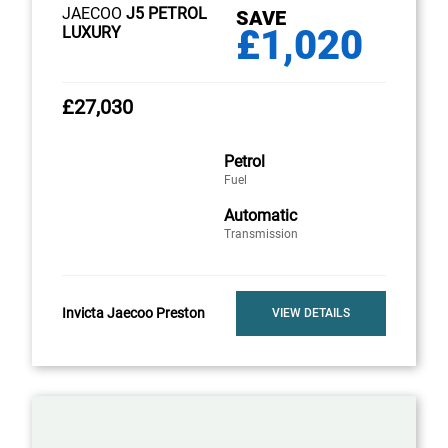
JAECOO
J5 PETROL
SAVE
£1,020
LUXURY
£27,030
Petrol
Fuel
Automatic
Transmission
Invicta Jaecoo Preston
VIEW DETAILS