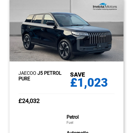
JAECOO
J5 PETROL
SAVE
£1,023
PURE
£24,032
Petrol
Fuel