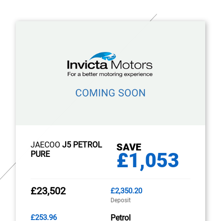
JAECOO
J5 PETROL
SAVE
£1,053
PURE
£23,502
£2,350.20
Deposit
£253.96
Petrol