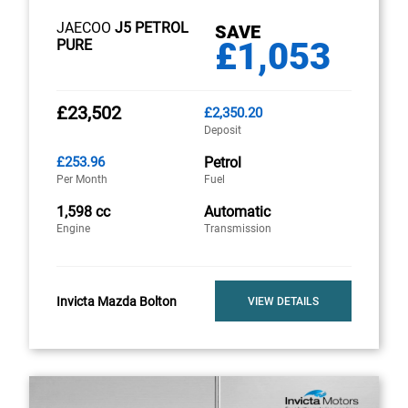
JAECOO
J5 PETROL
SAVE
£1,053
PURE
£23,502
£2,350.20
Deposit
£253.96
Petrol
Per Month
Fuel
1,598 cc
Automatic
Engine
Transmission
Invicta Mazda Bolton
VIEW DETAILS