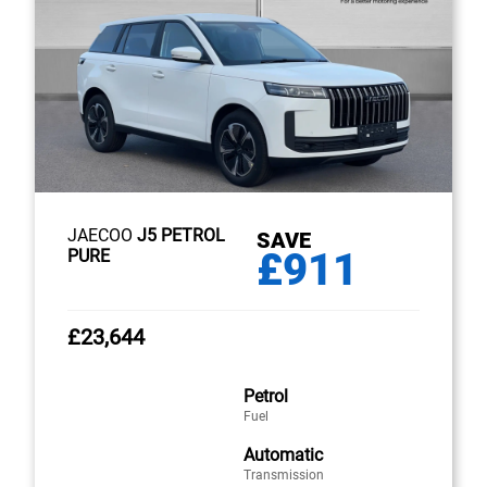
JAECOO
J5 PETROL
SAVE
£911
PURE
£23,644
Petrol
Fuel
Automatic
Transmission