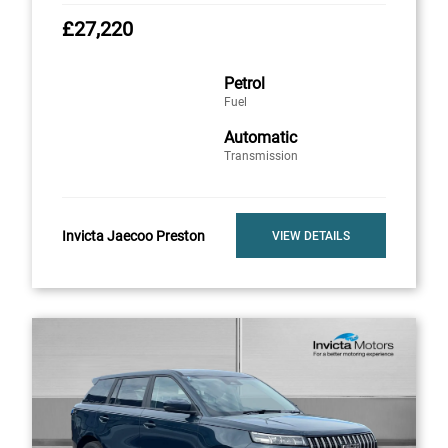
£27,220
Petrol
Fuel
Automatic
Transmission
Invicta Jaecoo Preston
VIEW DETAILS