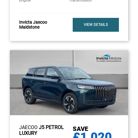
Engine
Transmission
Invicta Jaecoo
VIEW DETAILS
Maidstone
JAECOO
J5 PETROL
SAVE
£1,020
LUXURY