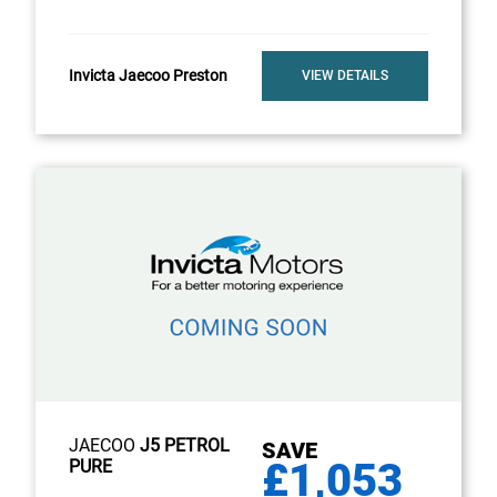
Invicta Jaecoo Preston
VIEW DETAILS
JAECOO
J5 PETROL
SAVE
£1,053
PURE