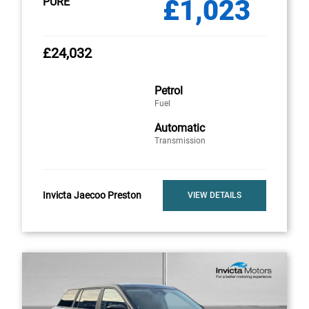
£1,023
PURE
£24,032
Petrol
Fuel
Automatic
Transmission
Invicta Jaecoo Preston
VIEW DETAILS