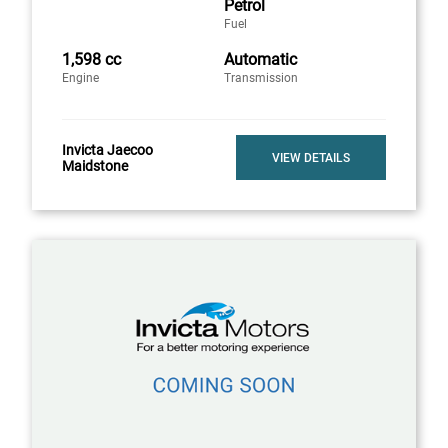
Petrol
Fuel
1,598 cc
Automatic
Engine
Transmission
Invicta Jaecoo
VIEW DETAILS
Maidstone