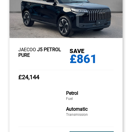
JAECOO
J5 PETROL
SAVE
£861
PURE
£24,144
Petrol
Fuel
Automatic
Transmission