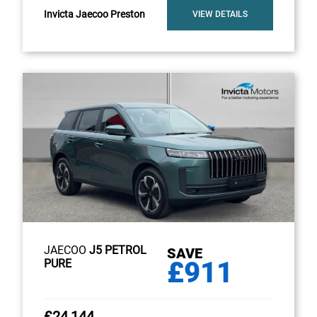
Invicta Jaecoo Preston
VIEW DETAILS
JAECOO
J5 PETROL
SAVE
£911
PURE
£24,144