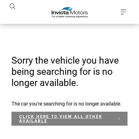
Sorry the vehicle you have
being searching for is no
longer available.
The car you're searching for is no longer available.
CLICK HERE TO VIEW ALL OTHER
AVAILABLE