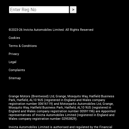
©2023-26 Invicta Automobiles Limited. All Rights Reserved
Cookies
Terms & Conditions
Privacy
Legal
Complaints
Sitemap
Grange Motors (Brentwood) Ltd, Grange, Mosquito Way, Hatfield Business
Park, Hatfield, AL10 9US (registered in England and Wales company
registration number 00616119) and Motorparks Automobiles Ltd, Grange,
Mosquito Way, Hatfield Business Park, Hatfield, AL10 9US (registered in
England and Wales company registration number 00591196) are Appointed
representatives of Invicta Automobiles Limited (registered in England and
Wales company registration number 02953829).
Invicta Automobiles Limited is authorised and regulated by the Financial