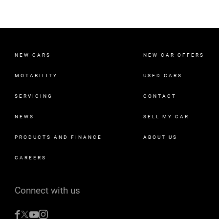
NEW CARS
NEW CAR OFFERS
MOTABILITY
USED CARS
SERVICING
CONTACT
NEWS
SELL MY CAR
PRODUCTS AND FINANCE
ABOUT US
CAREERS
Connect with us