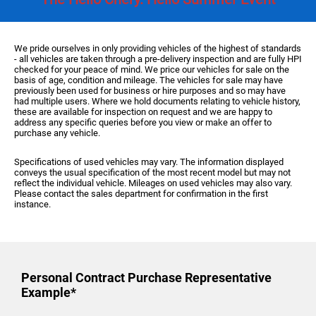
We pride ourselves in only providing vehicles of the highest of standards
- all vehicles are taken through a pre-delivery inspection and are fully HPI
checked for your peace of mind. We price our vehicles for sale on the
basis of age, condition and mileage. The vehicles for sale may have
previously been used for business or hire purposes and so may have
had multiple users. Where we hold documents relating to vehicle history,
these are available for inspection on request and we are happy to
address any specific queries before you view or make an offer to
purchase any vehicle.
Specifications of used vehicles may vary. The information displayed
conveys the usual specification of the most recent model but may not
reflect the individual vehicle. Mileages on used vehicles may also vary.
Please contact the sales department for confirmation in the first
instance.
Personal Contract Purchase
Representative
Example*