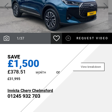
1
/
37
REQUEST VIDEO
SAVE
£1,500
View breakdown
£378.51
or
MONTH
£31,995
Invicta Chery Chelmsford
01245 932 703