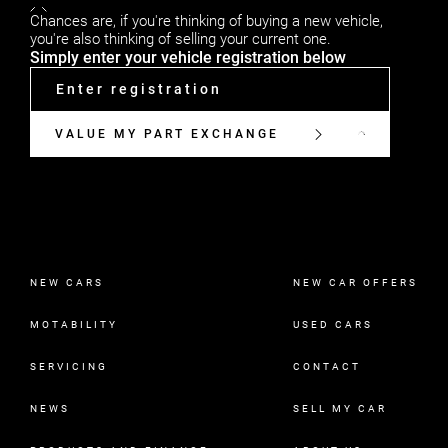
Chances are, if you're thinking of buying a new vehicle,
you're also thinking of selling your current one.
Simply enter your vehicle registration below
VALUE MY PART EXCHANGE
NEW CARS
NEW CAR OFFERS
MOTABILITY
USED CARS
SERVICING
CONTACT
NEWS
SELL MY CAR