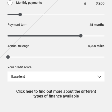
Monthly payments
£
Payment term
months
Annual mileage
miles
Your credit score
Excellent
Click here to find out more about the different
types of finance available