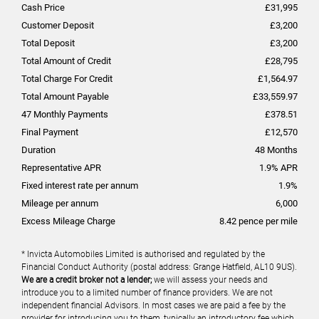
Cash Price
£
31,995
Customer Deposit
£
3,200
Total Deposit
£
3,200
Total Amount of Credit
£
28,795
Total Charge For Credit
£
1,564.97
Total Amount Payable
£
33,559.97
47
Monthly Payments
£
378.51
Final Payment
£
12,570
Duration
48
Months
Representative APR
1.9
% APR
Fixed interest rate per annum
1.9
%
Mileage per annum
6,000
Excess Mileage Charge
8.42
pence per mile
* Invicta Automobiles Limited is authorised and regulated by the
Financial Conduct Authority (postal address: Grange Hatfield, AL10 9US).
We are a credit broker not a lender;
we will assess your needs and
introduce you to a limited number of finance providers. We are not
independent financial Advisors. In most cases we are paid a fee by the
provider for introducing you to them, typically an introductory fee which