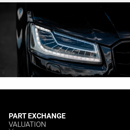
PART EXCHANGE
VALUATION