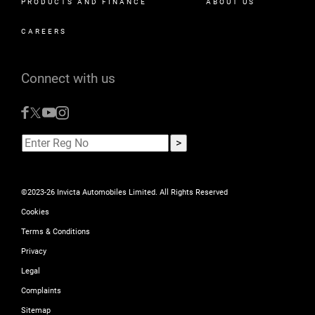
PRODUCTS AND FINANCE
ABOUT US
CAREERS
Connect with us
©2023-26 Invicta Automobiles Limited. All Rights Reserved
Cookies
Terms & Conditions
Privacy
Legal
Complaints
Sitemap