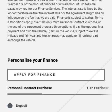
is either a % of the amount financed or a fixed amount. No fees are
payable by you for our Finance Services. The interest rate is fixed by the
lender therefore neither the interest rate nor the agreement length has an
influence on the fee that we are paid. Finance is subject to status, Terms
& Conditions apply, over 18’s only. With Personal Contract Purchase, at
the end of the agreement there are three options: i) pay the optional final
payment and own the vehicle, ii) return the vehicle; subject to excess
mileage and fair wear and tear, charges may apply, or iii) replace: part
exchange the vehicle.
Personalise your finance
APPLY FOR FINANCE
Personal Contract Purchase
Hire Purchase
Deposit