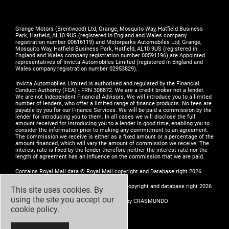
Grange Motors (Brentwood) Ltd, Grange, Mosquito Way, Hatfield Business
Park, Hatfield, AL10 9US (registered in England and Wales company
registration number 00616119) and Motorparks Automobiles Ltd, Grange,
Mosquito Way, Hatfield Business Park, Hatfield, AL10 9US (registered in
England and Wales company registration number 00591196) are Appointed
representatives of Invicta Automobiles Limited (registered in England and
Wales company registration number 02953829).
Invicta Automobiles Limited is authorised and regulated by the Financial
Conduct Authority (FCA) - FRN 308872. We are a credit broker not a lender.
We are not Independent Financial Advisors. We will introduce you to a limited
number of lenders, who offer a limited range of finance products. No fees are
payable by you for our Finance Services. We will be paid a commission by the
lender for introducing you to them. In all cases we will disclose the full
amount received for introducing you to a lender in good time, enabling you to
consider the information prior to making any commitment to an agreement.
The commission we receive is either as a fixed amount or a percentage of the
amount financed, which will vary the amount of commission we receive. The
interest rate is fixed by the lender therefore neither the interest rate nor the
length of agreement has an influence on the commission that we are paid.
Contains Royal Mail data © Royal Mail copyright and Database right 2026
Contains National Statistics data © Crown copyright and database right 2026
This site uses cookies. By
using the site you accept our
Design by
ADZ Creative & Digital Ltd
- Build by
CRASMUNDO
cookie policy
.