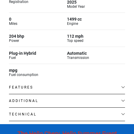
Registration
2025
Model Year
0
1499 cc
Miles
Engine
204 bhp
112 mph
Power
Top speed
Plug-in Hybrid
Automatic
Fuel
Transmission
mpg
Fuel consumption
FEATURES
ADDITIONAL
TECHNICAL
The Hello Chery. Hello Summer Event