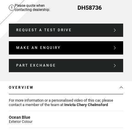
Please quote when
DH58736
contacting dealership:
REQUEST A TEST DRIVE
MAKE AN ENQUIRY
PART EXCHANGE
OVERVIEW
For more information or a personalised video of this car, please
contact a member of the team at
Invicta Chery Chelmsford
Ocean Blue
Exterior Colour