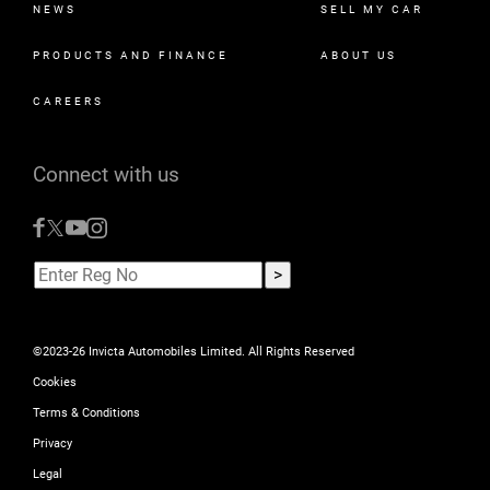
NEWS
SELL MY CAR
PRODUCTS AND FINANCE
ABOUT US
CAREERS
Connect with us
©2023-26 Invicta Automobiles Limited. All Rights Reserved
Cookies
Terms & Conditions
Privacy
Legal