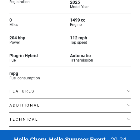
Registration
2025
Model Year
0
1499 cc
Miles
Engine
204 bhp
112 mph
Power
Top speed
Plug-in Hybrid
Automatic
Fuel
Transmission
mpg
Fuel consumption
FEATURES
ADDITIONAL
TECHNICAL
Hello Chery. Hello Summer Event
- 20-24