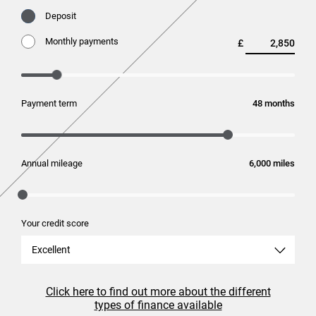
Deposit
Monthly payments
£
Payment term
months
Annual mileage
miles
Your credit score
Excellent
Click here to find out more about the different
types of finance available