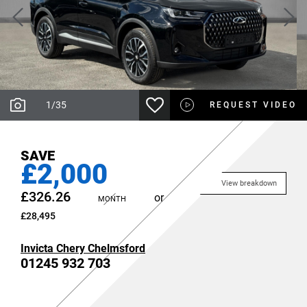
1
/
35
REQUEST VIDEO
SAVE
£2,000
View breakdown
£326.26
or
MONTH
£28,495
Invicta Chery Chelmsford
01245 932 703