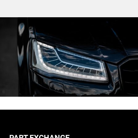
PART EXCHANGE