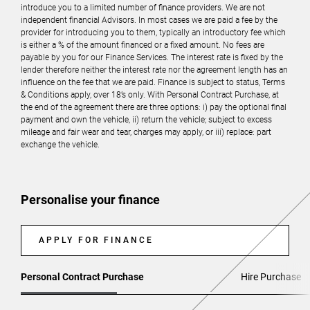
introduce you to a limited number of finance providers. We are not
independent financial Advisors. In most cases we are paid a fee by the
provider for introducing you to them, typically an introductory fee which
is either a % of the amount financed or a fixed amount. No fees are
payable by you for our Finance Services. The interest rate is fixed by the
lender therefore neither the interest rate nor the agreement length has an
influence on the fee that we are paid. Finance is subject to status, Terms
& Conditions apply, over 18’s only. With Personal Contract Purchase, at
the end of the agreement there are three options: i) pay the optional final
payment and own the vehicle, ii) return the vehicle; subject to excess
mileage and fair wear and tear, charges may apply, or iii) replace: part
exchange the vehicle.
Personalise your finance
APPLY FOR FINANCE
Personal Contract Purchase
Hire Purchase