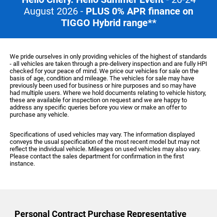
August 2026 -
PLUS 0% APR finance on
TIGGO Hybrid range**
We pride ourselves in only providing vehicles of the highest of standards
- all vehicles are taken through a pre-delivery inspection and are fully HPI
checked for your peace of mind. We price our vehicles for sale on the
basis of age, condition and mileage. The vehicles for sale may have
previously been used for business or hire purposes and so may have
had multiple users. Where we hold documents relating to vehicle history,
these are available for inspection on request and we are happy to
address any specific queries before you view or make an offer to
purchase any vehicle.
Specifications of used vehicles may vary. The information displayed
conveys the usual specification of the most recent model but may not
reflect the individual vehicle. Mileages on used vehicles may also vary.
Please contact the sales department for confirmation in the first
instance.
Personal Contract Purchase
Representative