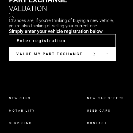
VALUATION
Chances are, if you're thinking of buying a new vehicle,
you're also thinking of selling your current one.
Simply enter your vehicle registration below
VALUE MY PART EXCHANGE
NEW CARS
NEW CAR OFFERS
MOTABILITY
USED CARS
SERVICING
CONTACT