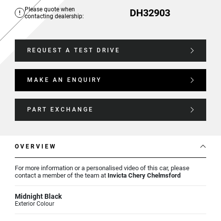
Please quote when
DH32903
contacting dealership:
REQUEST A TEST DRIVE
MAKE AN ENQUIRY
PART EXCHANGE
OVERVIEW
For more information or a personalised video of this car, please
contact a member of the team at
Invicta Chery Chelmsford
Midnight Black
Exterior Colour