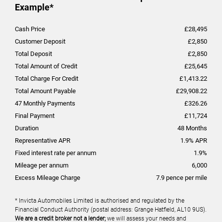
Example*
Cash Price
£
28,495
Customer Deposit
£
2,850
Total Deposit
£
2,850
Total Amount of Credit
£
25,645
Total Charge For Credit
£
1,413.22
Total Amount Payable
£
29,908.22
47
Monthly Payments
£
326.26
Final Payment
£
11,724
Duration
48
Months
Representative APR
1.9
% APR
Fixed interest rate per annum
1.9
%
Mileage per annum
6,000
Excess Mileage Charge
7.9
pence per mile
* Invicta Automobiles Limited is authorised and regulated by the
Financial Conduct Authority (postal address: Grange Hatfield, AL10 9US).
We are a credit broker not a lender;
we will assess your needs and