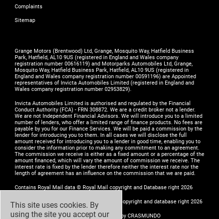
Complaints
Sitemap
Grange Motors (Brentwood) Ltd, Grange, Mosquito Way, Hatfield Business
Park, Hatfield, AL10 9US (registered in England and Wales company
registration number 00616119) and Motorparks Automobiles Ltd, Grange,
Mosquito Way, Hatfield Business Park, Hatfield, AL10 9US (registered in
England and Wales company registration number 00591196) are Appointed
representatives of Invicta Automobiles Limited (registered in England and
Wales company registration number 02953829).
Invicta Automobiles Limited is authorised and regulated by the Financial
Conduct Authority (FCA) - FRN 308872. We are a credit broker not a lender.
We are not Independent Financial Advisors. We will introduce you to a limited
number of lenders, who offer a limited range of finance products. No fees are
payable by you for our Finance Services. We will be paid a commission by the
lender for introducing you to them. In all cases we will disclose the full
amount received for introducing you to a lender in good time, enabling you to
consider the information prior to making any commitment to an agreement.
The commission we receive is either as a fixed amount or a percentage of the
amount financed, which will vary the amount of commission we receive. The
interest rate is fixed by the lender therefore neither the interest rate nor the
length of agreement has an influence on the commission that we are paid.
Contains Royal Mail data © Royal Mail copyright and Database right 2026
Contains National Statistics data © Crown copyright and database right 2026
This site uses cookies. By
using the site you accept our
Design by
ADZ Creative & Digital Ltd
- Build by
CRASMUNDO